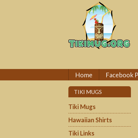
Home
Facebook 
TIKI MUGS
Tiki Mugs
Hawaiian Shirts
Tiki Links