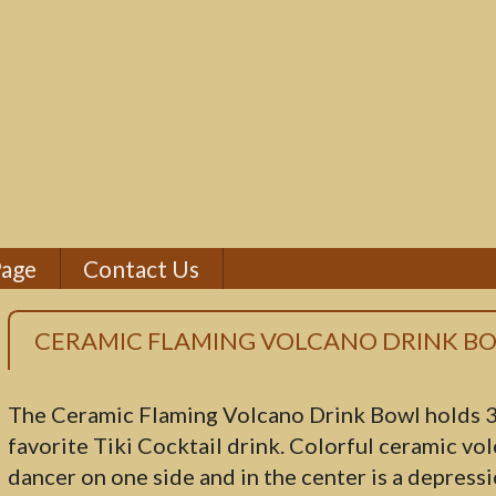
Page
Contact Us
CERAMIC FLAMING VOLCANO DRINK B
The Ceramic Flaming Volcano Drink Bowl holds 3
favorite Tiki Cocktail drink. Colorful ceramic vo
dancer on one side and in the center is a depress