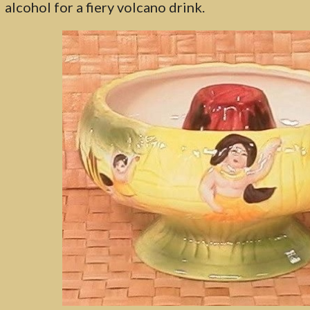
alcohol for a fiery volcano drink.