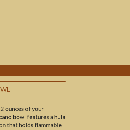
OWL
2 ounces of your
lcano bowl features a hula
ion that holds flammable